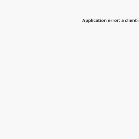
Application error: a
client