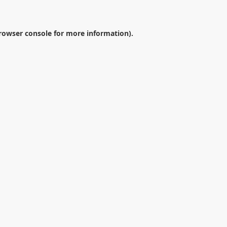
rowser console
for more information).