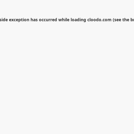
-side exception has occurred while loading
cloodo.com
(see the
b