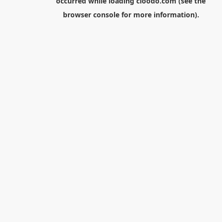
occurred while loading
cloodo.com
(see the
browser console
for more information).