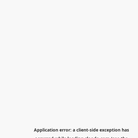
Application error: a
client
-side exception has