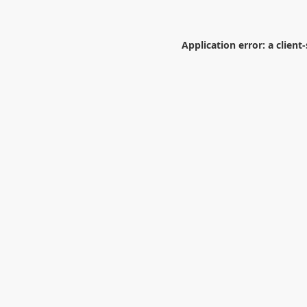
Application error: a
client