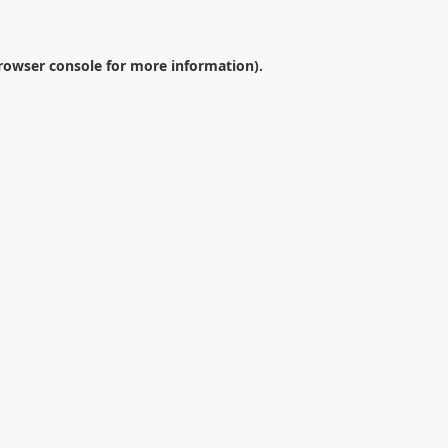
rowser console
for more information).