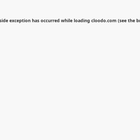
-side exception has occurred while loading
cloodo.com
(see the
b