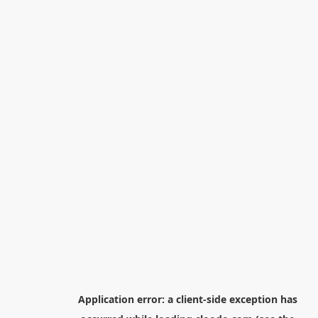
Application error: a
client
-side exception has