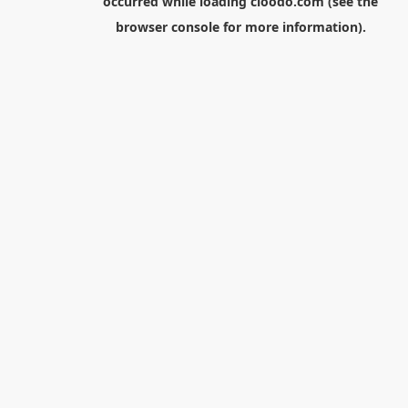
occurred while loading
cloodo.com
(see the
browser console
for more information).