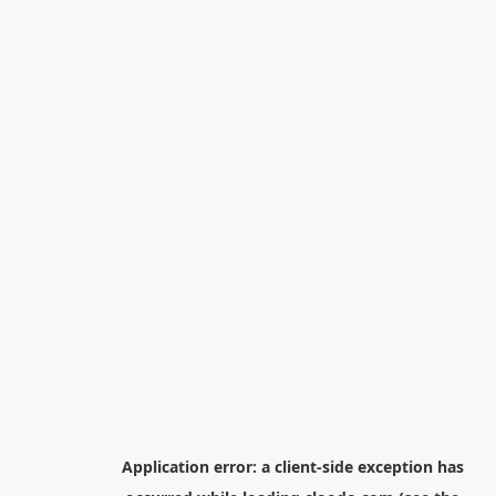
Application error: a
client
-side exception has