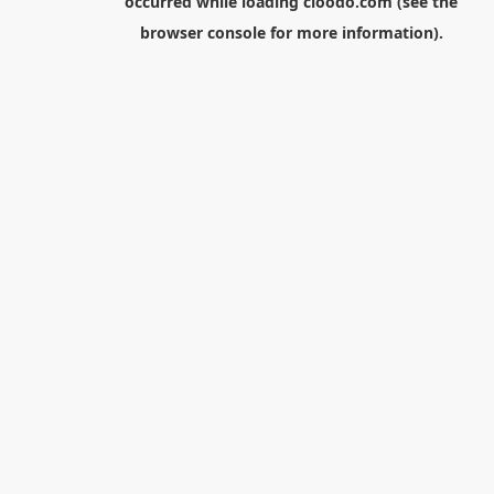
occurred while loading
cloodo.com
(see the
browser console
for more information).