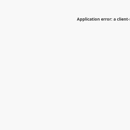
Application error: a
client