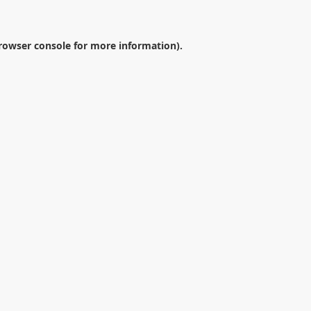
rowser console
for more information).