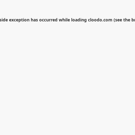
-side exception has occurred while loading
cloodo.com
(see the
b