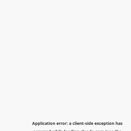
Application error: a
client
-side exception has