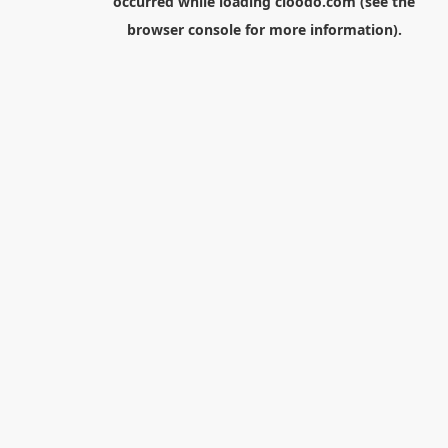
occurred while loading
cloodo.com
(see the
browser console
for more information).