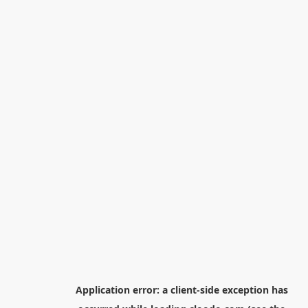
Application error: a
client
-side exception has