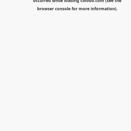
occurred while loading
cloodo.com
(see the
browser console
for more information).