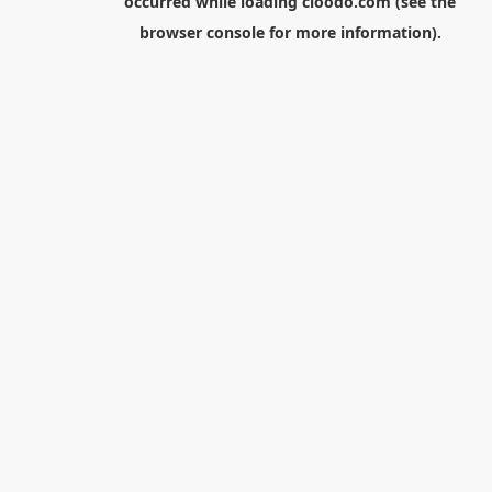
occurred while loading
cloodo.com
(see the
browser console
for more information).