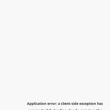
Application error: a
client
-side exception has