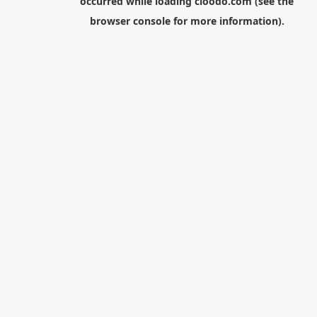
occurred while loading
cloodo.com
(see the
browser console
for more information).