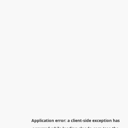
Application error: a
client
-side exception has