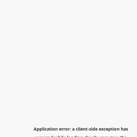
Application error: a
client
-side exception has