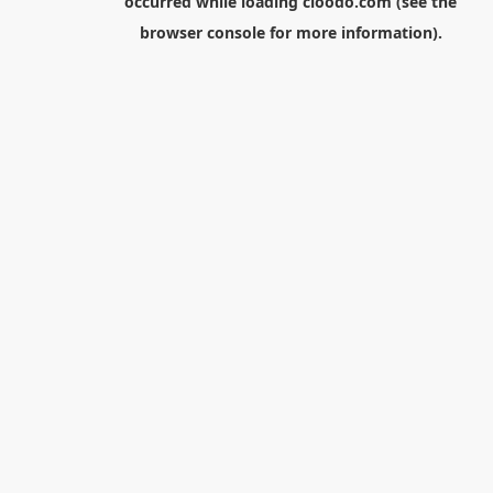
occurred while loading
cloodo.com
(see the
browser console
for more information).