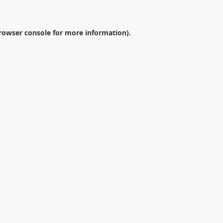
rowser console
for more information).