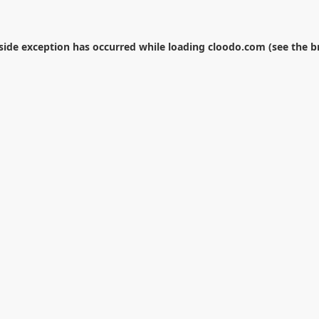
-side exception has occurred while loading
cloodo.com
(see the
b