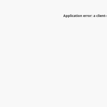
Application error: a
client