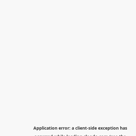
Application error: a
client
-side exception has