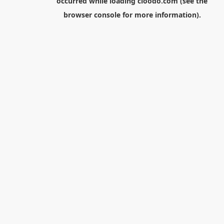
occurred while loading
cloodo.com
(see the
browser console
for more information).