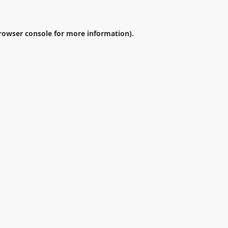
rowser console
for more information).