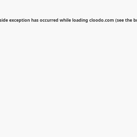
-side exception has occurred while loading
cloodo.com
(see the
b