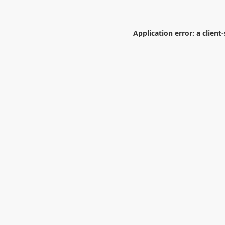
Application error: a
client