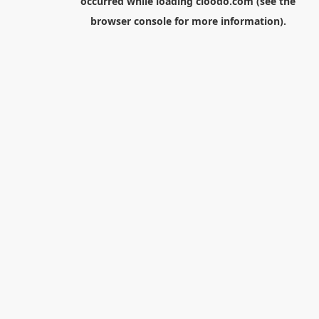
occurred while loading
cloodo.com
(see the
browser console
for more information).