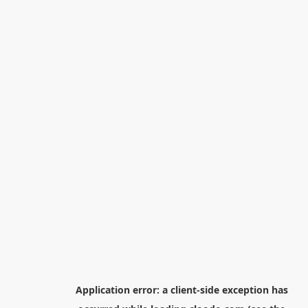
Application error: a
client
-side exception has