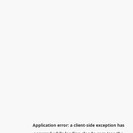
Application error: a
client
-side exception has