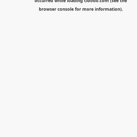
occurred while loading
cloodo.com
(see the
browser console
for more information).