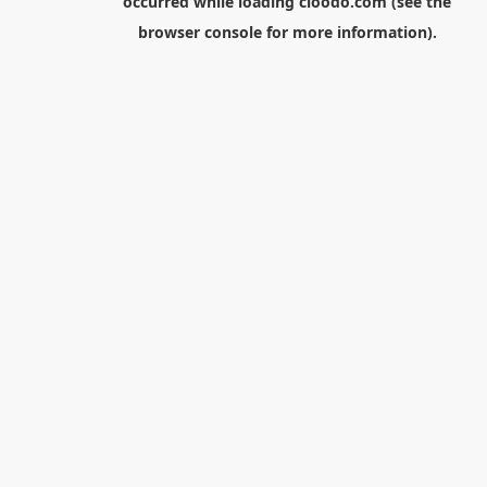
occurred while loading
cloodo.com
(see the
browser console
for more information).