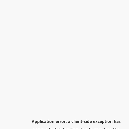
Application error: a
client
-side exception has