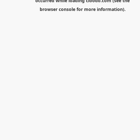
occurred while loading
cloodo.com
(see the
browser console
for more information).