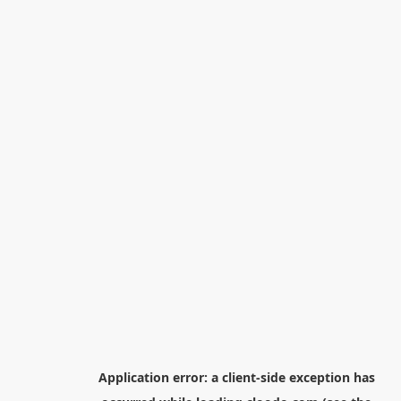
Application error: a
client
-side exception has