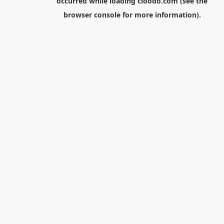
occurred while loading
cloodo.com
(see the
browser console
for more information).