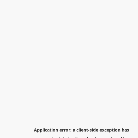
Application error: a
client
-side exception has