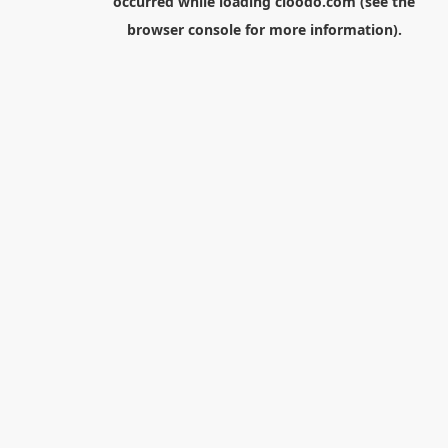
occurred while loading
cloodo.com
(see the
browser console
for more information).