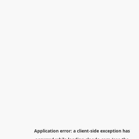
Application error: a
client
-side exception has