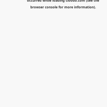
occurred while loading
cloodo.com
(see the
browser console
for more information).