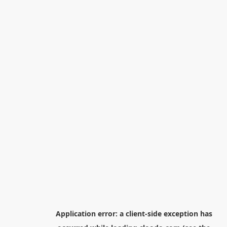
Application error: a
client
-side exception has