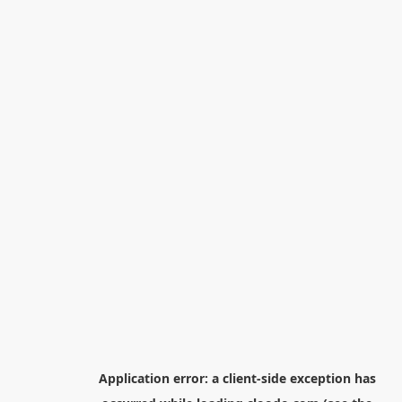
Application error: a
client
-side exception has