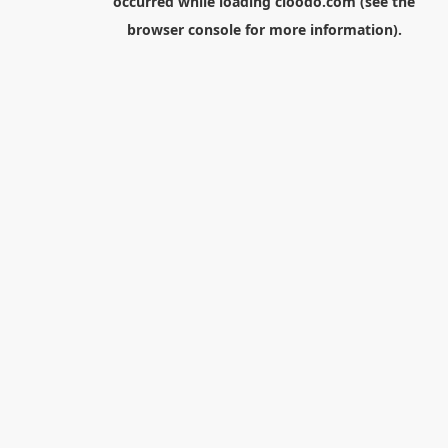
occurred while loading
cloodo.com
(see the
browser console
for more information).