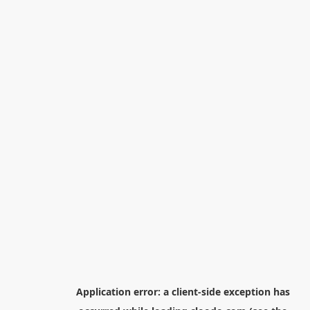
Application error: a
client
-side exception has