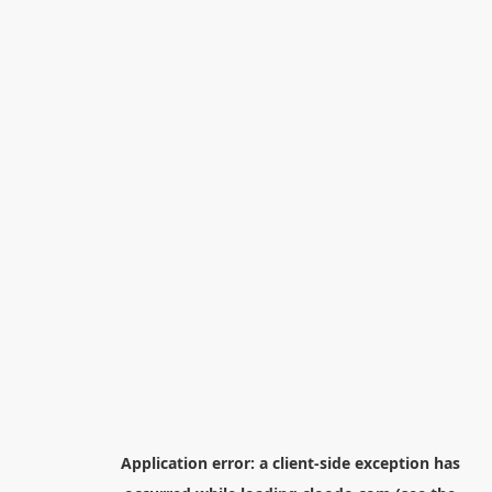
Application error: a
client
-side exception has