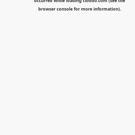
occurred while loading
cloodo.com
(see the
browser console
for more information).