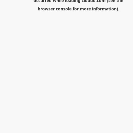
occurred while loading
cloodo.com
(see the
browser console
for more information).