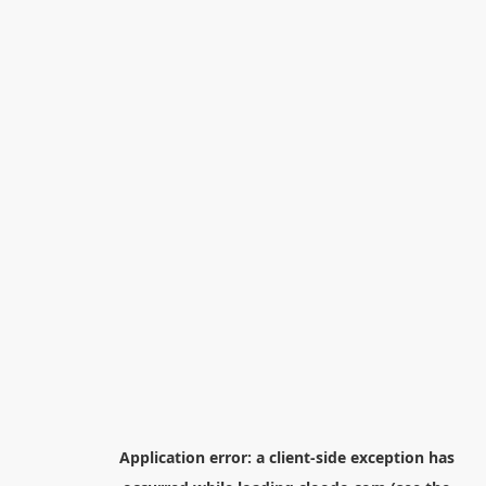
Application error: a
client
-side exception has