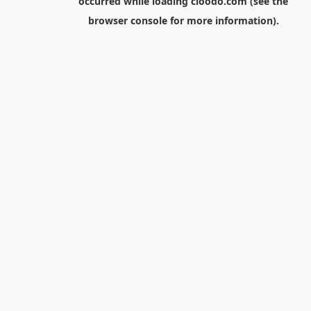
occurred while loading
cloodo.com
(see the
browser console
for more information).