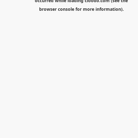
occurred while loading
cloodo.com
(see the
browser console
for more information).