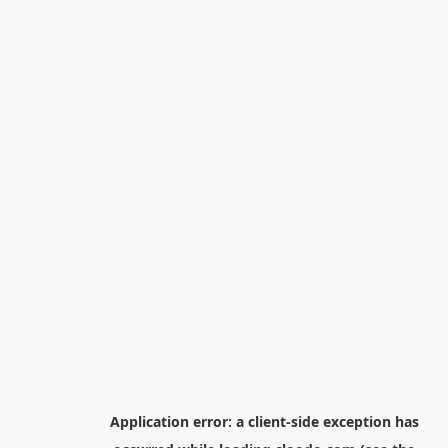
Application error: a
client
-side exception has