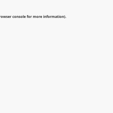
rowser console
for more information).