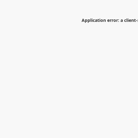
Application error: a
client