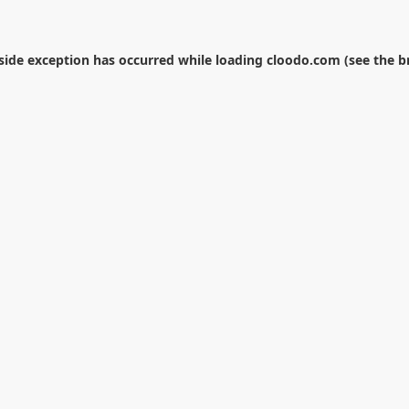
-side exception has occurred while loading
cloodo.com
(see the
b