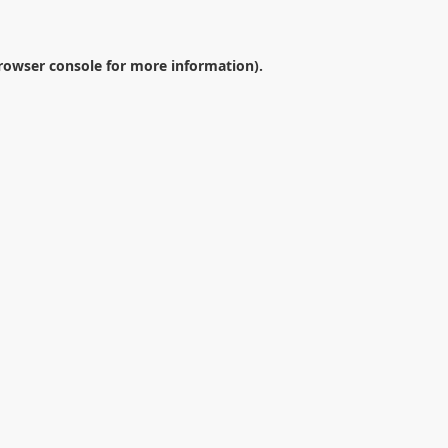
rowser console
for more information).