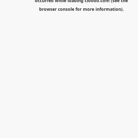
occurred while loading
cloodo.com
(see the
browser console
for more information).