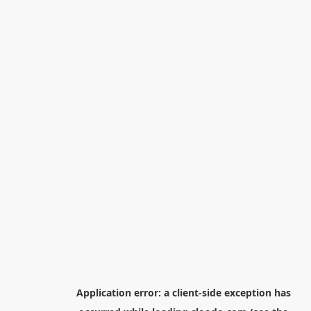
Application error: a
client
-side exception has