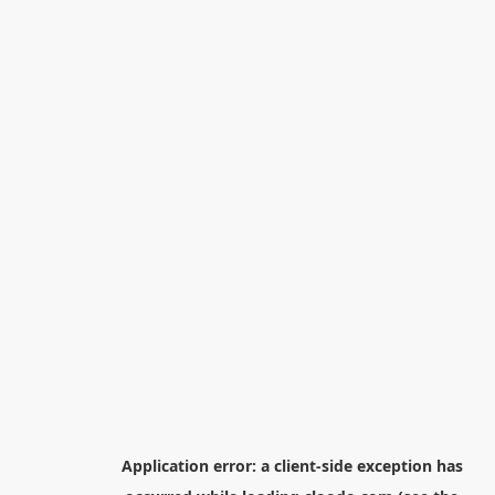
Application error: a
client
-side exception has