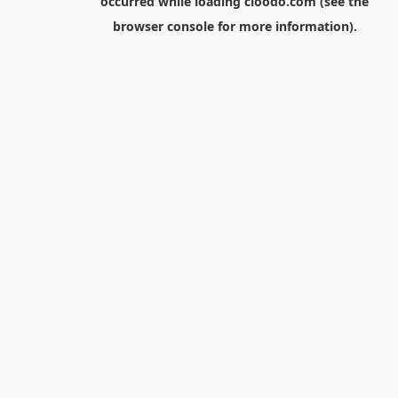
occurred while loading
cloodo.com
(see the
browser console
for more information).