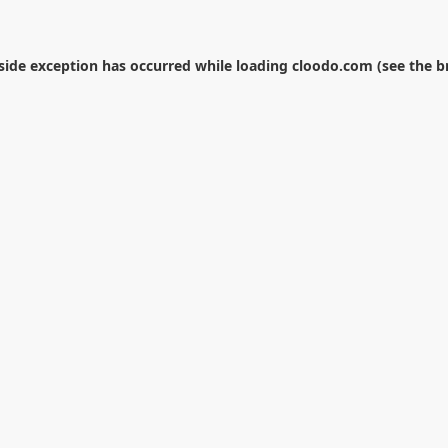
-side exception has occurred while loading
cloodo.com
(see the
b