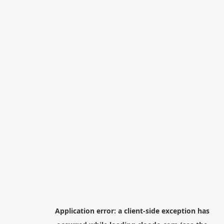
Application error: a
client
-side exception has