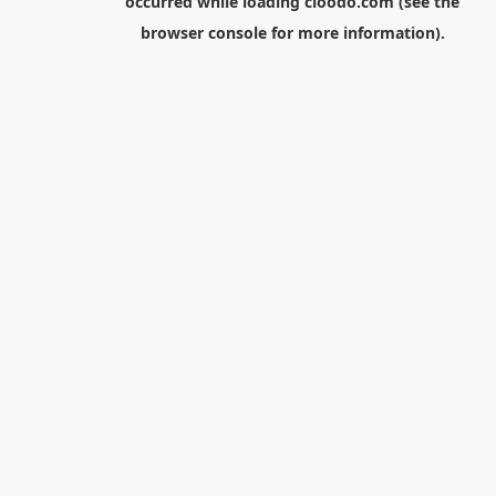
occurred while loading
cloodo.com
(see the
browser console
for more information).