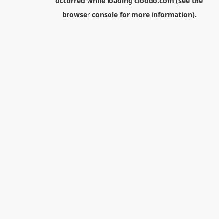
occurred while loading
cloodo.com
(see the
browser console
for more information).