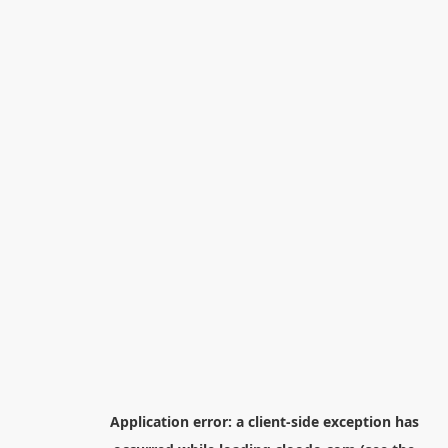
Application error: a
client
-side exception has