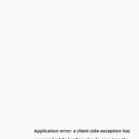
Application error: a
client
-side exception has