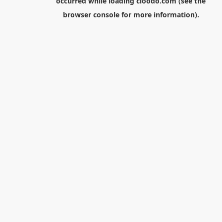
occurred while loading
cloodo.com
(see the
browser console
for more information).