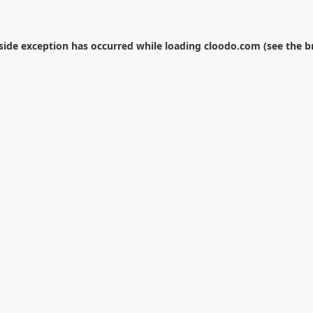
-side exception has occurred while loading
cloodo.com
(see the
b