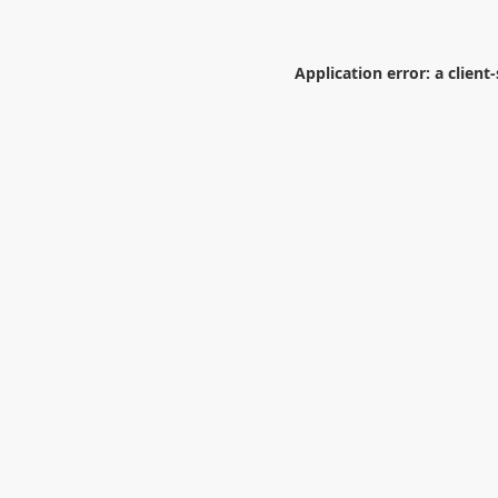
Application error: a
client