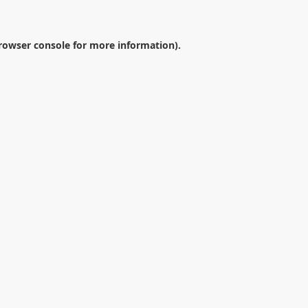
rowser console
for more information).