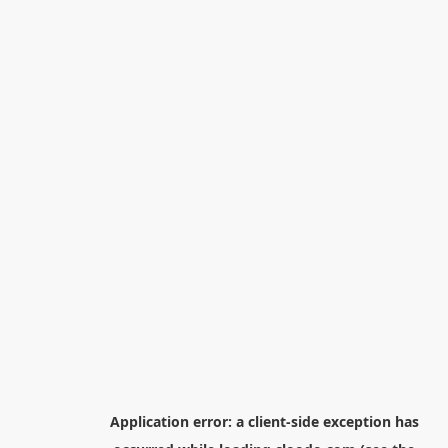
Application error: a
client
-side exception has