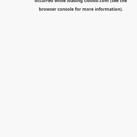
occurred while loading
cloodo.com
(see the
browser console
for more information).