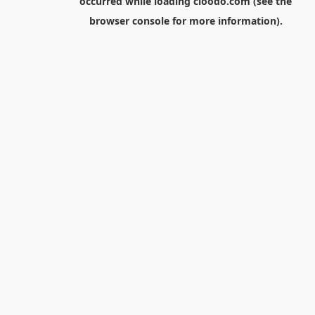
occurred while loading
cloodo.com
(see the
browser console
for more information).