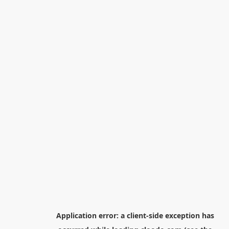
Application error: a
client
-side exception has