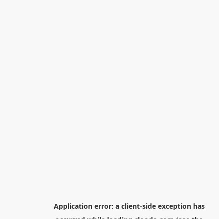
Application error: a
client
-side exception has