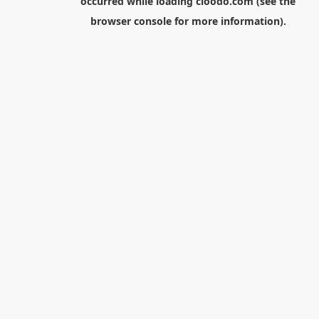
occurred while loading
cloodo.com
(see the
browser console
for more information).