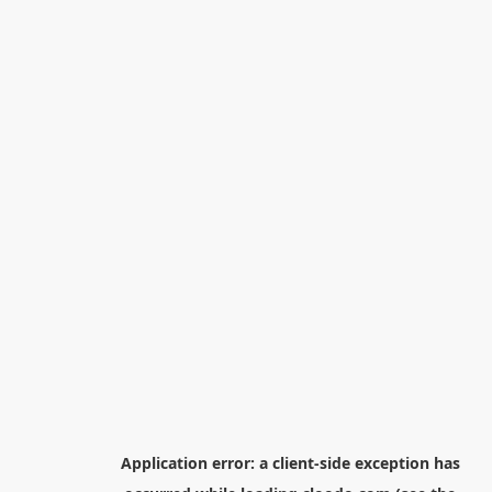
Application error: a
client
-side exception has