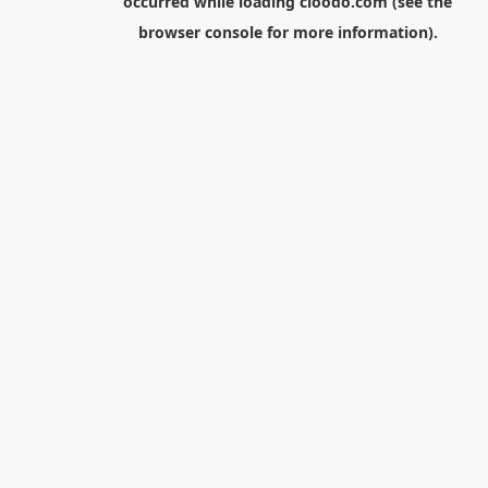
occurred while loading
cloodo.com
(see the
browser console
for more information).