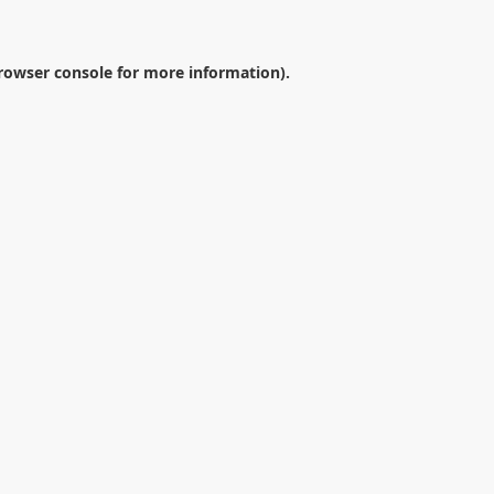
rowser console
for more information).