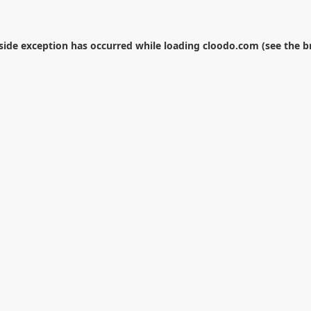
-side exception has occurred while loading
cloodo.com
(see the
b