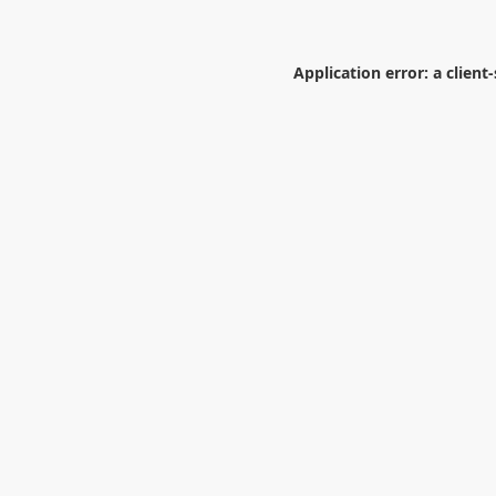
Application error: a
client