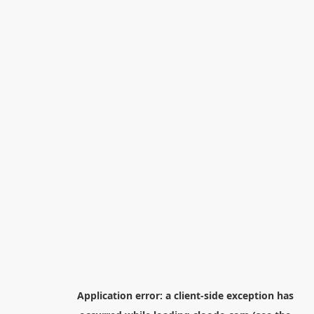
Application error: a
client
-side exception has