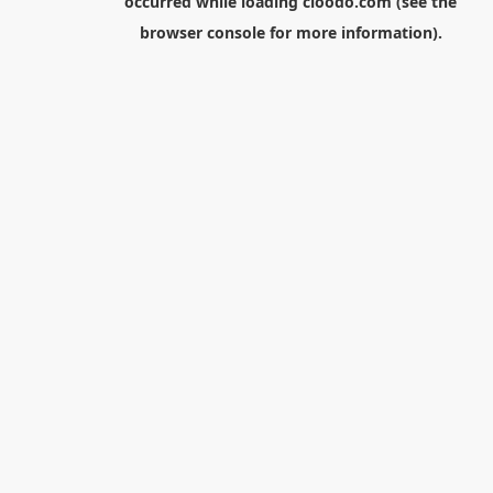
occurred while loading
cloodo.com
(see the
browser console
for more information).