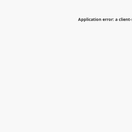
Application error: a
client