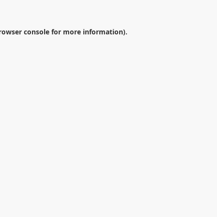
rowser console
for more information).