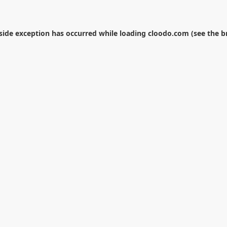
-side exception has occurred while loading
cloodo.com
(see the
b