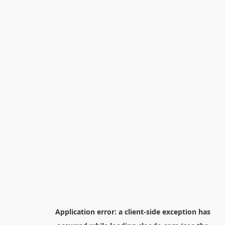
Application error: a
client
-side exception has