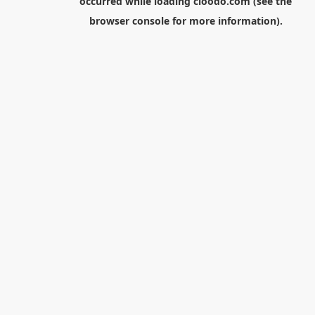
occurred while loading
cloodo.com
(see the
browser console
for more information).