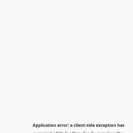
Application error: a
client
-side exception has