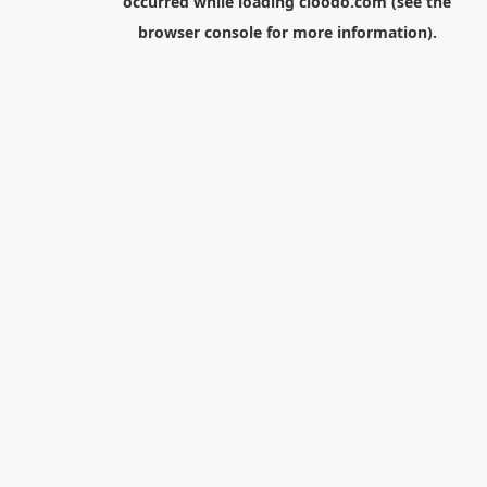
occurred while loading
cloodo.com
(see the
browser console
for more information).