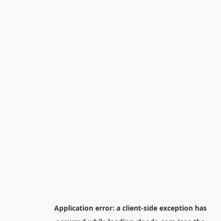
Application error: a
client
-side exception has