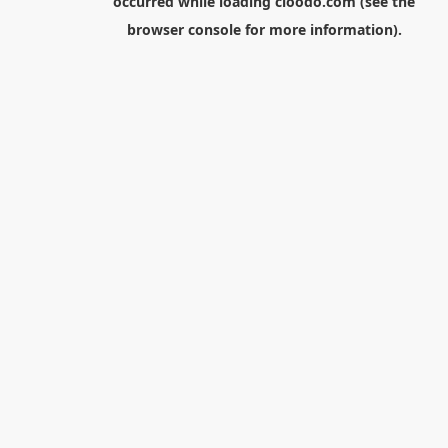
occurred while loading
cloodo.com
(see the
browser console
for more information).