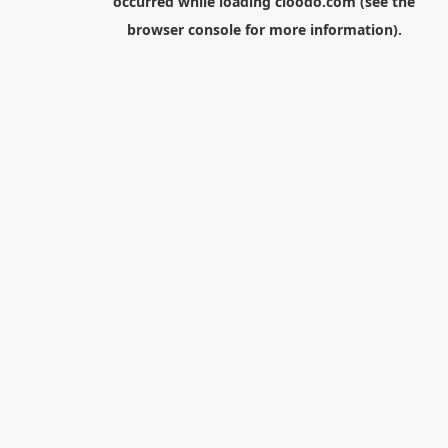
occurred while loading
cloodo.com
(see the
browser console
for more information).