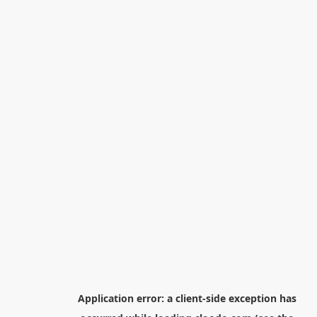
Application error: a
client
-side exception has