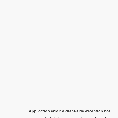
Application error: a
client
-side exception has