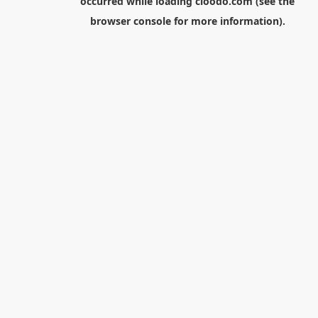
occurred while loading
cloodo.com
(see the
browser console
for more information).