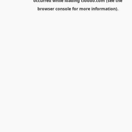
occurred while loading
cloodo.com
(see the
browser console
for more information).