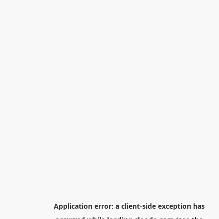
Application error: a
client
-side exception has