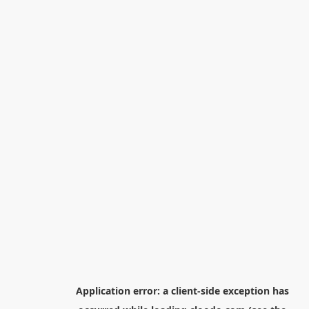
Application error: a
client
-side exception has