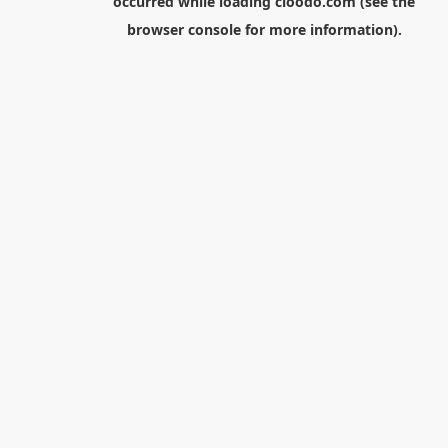
occurred while loading
cloodo.com
(see the
browser console
for more information).